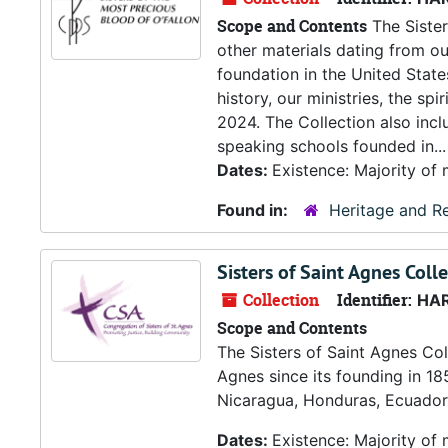
Scope and Contents
The Sister
other materials dating from o
foundation in the United States 
history, our ministries, the sp
2024. The Collection also incl
speaking schools founded in...
Dates:
Existence: Majority of
Found in:
Heritage and Re
Sisters of Saint Agnes Coll
Collection
Identifier:
HA
Scope and Contents
The Sisters of Saint Agnes Col
Agnes since its founding in 185
Nicaragua, Honduras, Ecuador 
Dates:
Existence: Majority of 