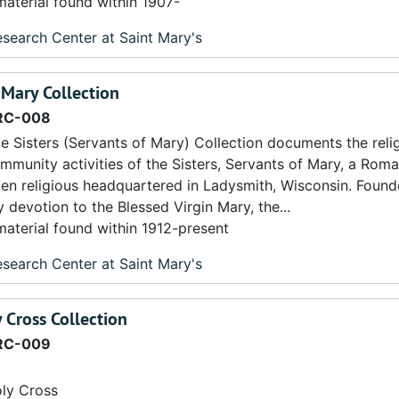
material found within 1907-
search Center at Saint Mary's
f Mary Collection
RC-008
e Sisters (Servants of Mary) Collection documents the religi
mmunity activities of the Sisters, Servants of Mary, a Rom
n religious headquartered in Ladysmith, Wisconsin. Found
 devotion to the Blessed Virgin Mary, the...
material found within 1912-present
search Center at Saint Mary's
y Cross Collection
RC-009
oly Cross