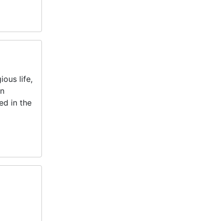
ous life,
an
ed in the