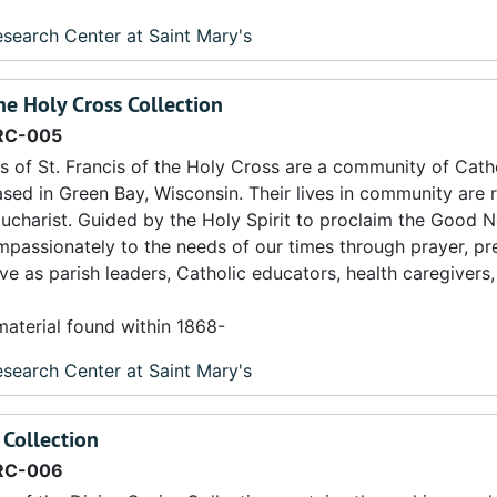
search Center at Saint Mary's
the Holy Cross Collection
RC-005
s of St. Francis of the Holy Cross are a community of Cath
sed in Green Bay, Wisconsin. Their lives in community are 
Eucharist. Guided by the Holy Spirit to proclaim the Good 
mpassionately to the needs of our times through prayer, pr
erve as parish leaders, Catholic educators, health caregiver
material found within 1868-
search Center at Saint Mary's
 Collection
RC-006