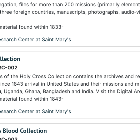
egation, files for more than 200 missions (primarily elemen
 three foreign countries, manuscripts, photographs, audio‐v
material found within 1833-
search Center at Saint Mary's
llection
RC-002
s of the Holy Cross Collection contains the archives and r
ince 1843 arrival in United States and their missions and mi
ru, Uganda, Ghana, Bangladesh and India. Visit the Digital Arc
material found within 1843-
search Center at Saint Mary's
s Blood Collection
RC-003