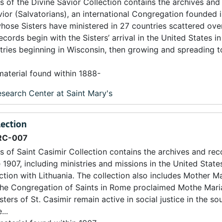
s of the Divine Savior Collection contains the archives and
avior (Salvatorians), an international Congregation founded 
ose Sisters have ministered in 27 countries scattered over
cords begin with the Sisters’ arrival in the United States i
stries beginning in Wisconsin, then growing and spreading 
material found within 1888-
search Center at Saint Mary's
lection
RC-007
s of Saint Casimir Collection contains the archives and rec
e 1907, including ministries and missions in the United State
tion with Lithuania. The collection also includes Mother Ma
 the Congregation of Saints in Rome proclaimed Mothe Mar
ters of St. Casimir remain active in social justice in the s
...