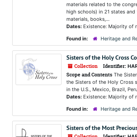
materials related to the congr
high schools) in 21 states and
materials, books,...
Dates:
Existence: Majority of 
Found in:
Heritage and Re
Sisters of the Holy Cross Co
Collection
Identifier:
HA
Scope and Contents
The Sister
the Sisters of the Holy Cross s
in the U.S., Mexico, Brazil, Pe
Dates:
Existence: Majority of 
Found in:
Heritage and Re
Sisters of the Most Preciou
Collection
Identifier:
HA