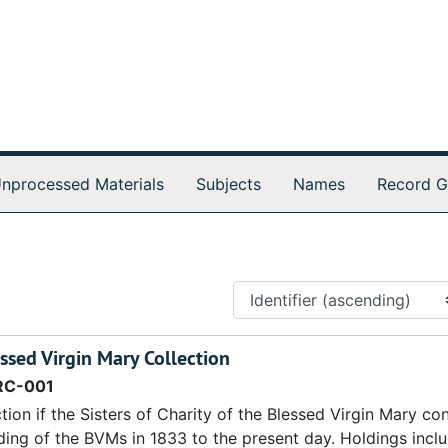
nprocessed Materials
Subjects
Names
Record G
essed Virgin Mary Collection
RC-001
tion if the Sisters of Charity of the Blessed Virgin Mary co
ding of the BVMs in 1833 to the present day. Holdings incl