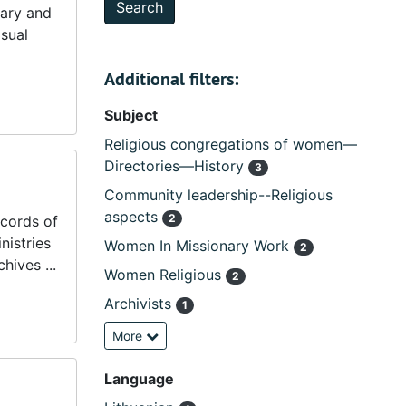
tary and
isual
Additional filters:
Subject
Religious congregations of women—
Directories—History
3
Community leadership--Religious
aspects
2
ecords of
nistries
Women In Missionary Work
2
hives ...
Women Religious
2
Archivists
1
More
Language