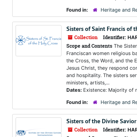
Found in:
Heritage and Re
Sisters of Saint Francis of 
Collection
Identifier:
HA
Scope and Contents
The Sister
Franciscan women religious ba
the Cross, the Word, and the 
Jesus Christ, they respond co
and hospitality. The sisters s
ministers, artists,...
Dates:
Existence: Majority of 
Found in:
Heritage and Re
Sisters of the Divine Savior
Collection
Identifier:
HA