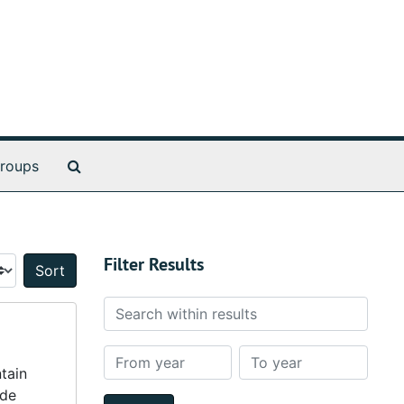
Search The Archives
roups
Filter Results
Sort by:
Search within results
From year
To year
ntain
ude