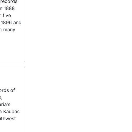
 records
in 1888
 five
n 1896 and
to many
ords of
s,
ria's
ia Kaupas
outhwest