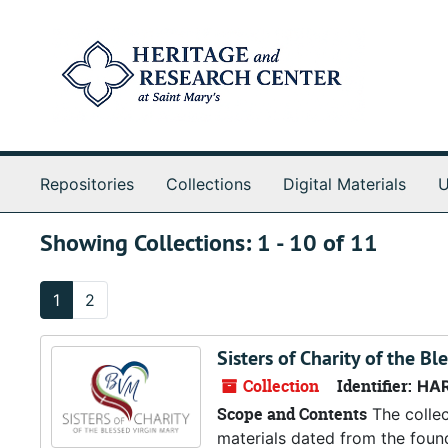
Skip to main content
Skip to search results
Repositories
Collections
Digital Materials
U
Showing Collections: 1 - 10 of 11
1
2
Sisters of Charity of the Bl
Collection
Identifier:
HA
Scope and Contents
The collec
materials dated from the foun