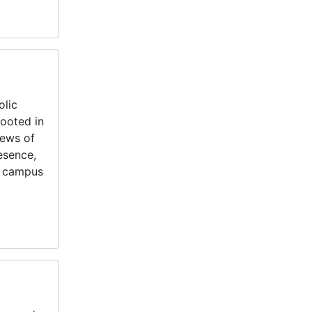
olic
rooted in
News of
esence,
s, campus