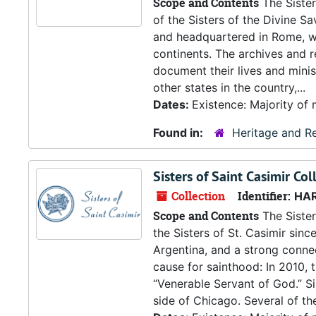
Scope and Contents
The Sister
of the Sisters of the Divine S
and headquartered in Rome, wh
continents. The archives and re
document their lives and mini
other states in the country,...
Dates:
Existence: Majority of 
Found in:
Heritage and Re
Sisters of Saint Casimir Col
Collection
Identifier:
HA
Scope and Contents
The Sister
the Sisters of St. Casimir sinc
Argentina, and a strong connec
cause for sainthood: In 2010,
“Venerable Servant of God.” Sis
side of Chicago. Several of the