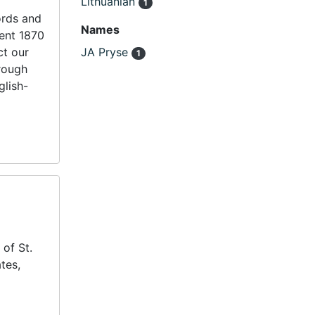
Lithuanian
1
ords and
Names
uent 1870
ct our
JA Pryse
1
hrough
glish-
 of St.
tes,