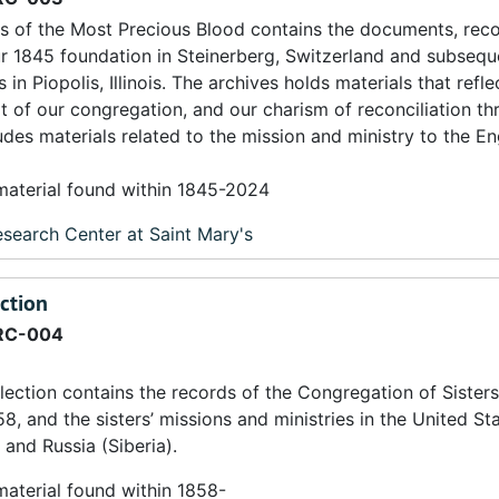
s of the Most Precious Blood contains the documents, rec
ur 1845 foundation in Steinerberg, Switzerland and subseq
in Piopolis, Illinois. The archives holds materials that refle
irit of our congregation, and our charism of reconciliation t
udes materials related to the mission and ministry to the En
 material found within 1845-2024
search Center at Saint Mary's
ection
RC-004
lection contains the records of the Congregation of Sisters
8, and the sisters’ missions and ministries in the United Sta
and Russia (Siberia).
material found within 1858-