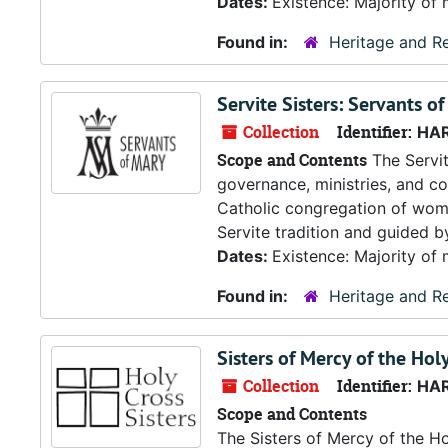
Dates:
Existence: Majority of 
Found in:
Heritage and Re
Servite Sisters: Servants o
Collection
Identifier:
HA
Scope and Contents
The Servit
governance, ministries, and co
Catholic congregation of wome
Servite tradition and guided by
Dates:
Existence: Majority of 
Found in:
Heritage and Re
Sisters of Mercy of the Hol
Collection
Identifier:
HA
Scope and Contents
The Sisters of Mercy of the H